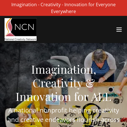
Imagination - Creativity - Innovation for Everyone
Everywhere
Imagination,
Creativity &
Innovation for ALL
A national nonprofit helping creativity
and creative endeavors flourish across