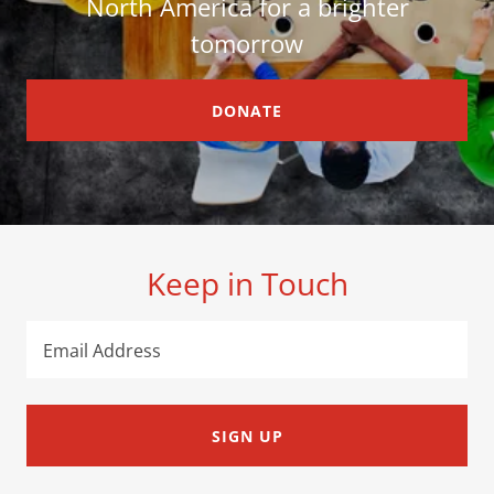
North America for a brighter
tomorrow
DONATE
Keep in Touch
Email Address
SIGN UP